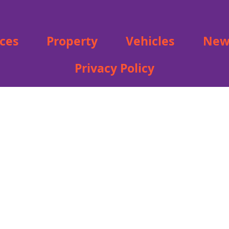
ices
Property
Vehicles
New
Privacy Policy