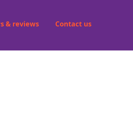
s & reviews
Contact us