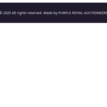
© 2025 All rights reserved. Made by
PURPLE ROYAL AUCTIONEER