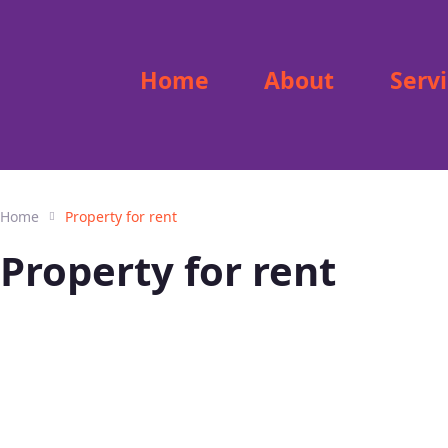
Home
About
Serv
Home
Property for rent
Property for rent