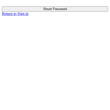
Reset Password
Return to Sign in