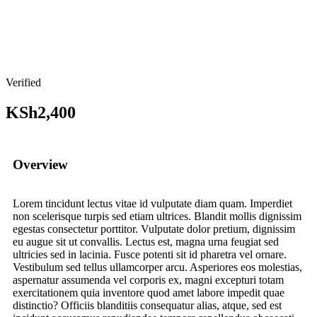
Verified
KSh2,400
Overview
Lorem tincidunt lectus vitae id vulputate diam quam. Imperdiet
non scelerisque turpis sed etiam ultrices. Blandit mollis dignissim
egestas consectetur porttitor. Vulputate dolor pretium, dignissim
eu augue sit ut convallis. Lectus est, magna urna feugiat sed
ultricies sed in lacinia. Fusce potenti sit id pharetra vel ornare.
Vestibulum sed tellus ullamcorper arcu. Asperiores eos molestias,
aspernatur assumenda vel corporis ex, magni excepturi totam
exercitationem quia inventore quod amet labore impedit quae
distinctio? Officiis blanditiis consequatur alias, atque, sed est