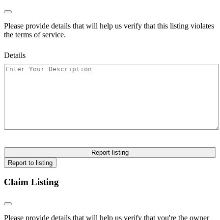
Please provide details that will help us verify that this listing violates
the terms of service.
Details
Report listing
Report to listing
Claim Listing
Please provide details that will help us verify that you're the owner