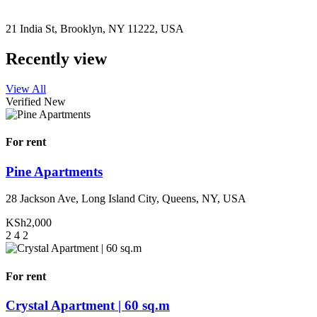
21 India St, Brooklyn, NY 11222, USA
Recently view
View All
Verified
New
For rent
Pine Apartments
28 Jackson Ave, Long Island City, Queens, NY, USA
KSh2,000
2
4
2
For rent
Crystal Apartment | 60 sq.m