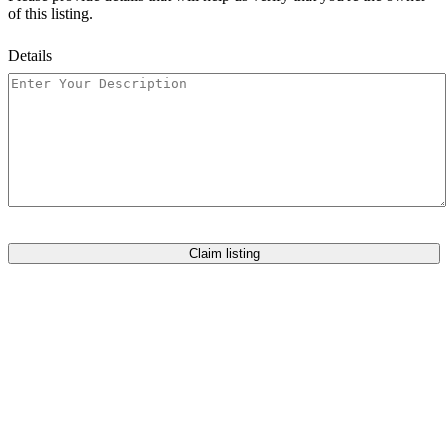
of this listing.
Details
Claim listing