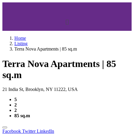
Home
Listing
Terra Nova Apartments | 85 sq.m
Terra Nova Apartments | 85
sq.m
21 India St, Brooklyn, NY 11222, USA
5
2
2
85 sq.m
Facebook
Twitter
LinkedIn