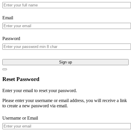
Email
Password
Sign up
Reset Password
Enter your email to reset your password.
Please enter your username or email address, you will receive a link
to create a new password via email.
Username or Email