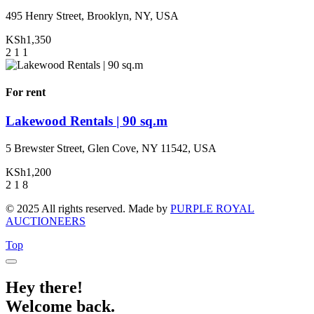
495 Henry Street, Brooklyn, NY, USA
KSh1,350
2
1
1
For rent
Lakewood Rentals | 90 sq.m
5 Brewster Street, Glen Cove, NY 11542, USA
KSh1,200
2
1
8
© 2025 All rights reserved. Made by
PURPLE ROYAL
AUCTIONEERS
Top
Hey there!
Welcome back.