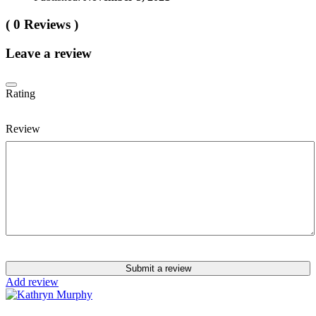
( 0 Reviews )
Leave a review
Rating
Review
Submit a review
Add review