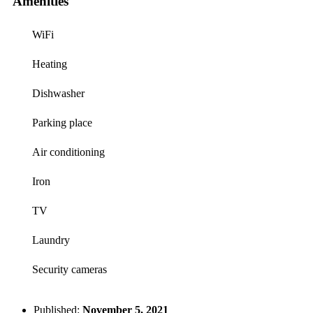
Amenities
WiFi
Heating
Dishwasher
Parking place
Air conditioning
Iron
TV
Laundry
Security cameras
Published:
November 5, 2021