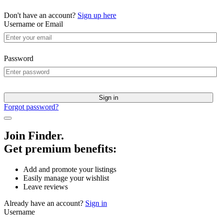
Don't have an account?
Sign up here
Username or Email
Password
Sign in
Forgot password?
Join Finder.
Get premium benefits:
Add and promote your listings
Easily manage your wishlist
Leave reviews
Already have an account?
Sign in
Username