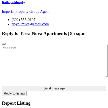
Kathryn Murphy
Imperial Property Group Agent
(302) 555-0107
floyd_miles@email.com
Reply to Terra Nova Apartments | 85 sq.m
Send message
Reply to listing
Report Listing