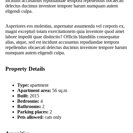
incidunt accusamus repudiandae tempora repellendus obcaecati
delectus ducimus inventore tempore harum numquam autem
eligendi culpa.
Asperiores eos molestias, aspernatur assumenda vel corporis ex,
magni excepturi totam exercitationem quia inventore quod amet
labore impedit quae distinctio? Officiis blanditiis consequatur
alias, atque, sed est incidunt accusamus repudiandae tempora
repellendus obcaecati delectus ducimus inventore tempore harum
numquam autem eligendi culpa.
Property Details
Type:
apartment
Apartment area:
56 sq.m
Built:
2015
Bedrooms:
4
Bathrooms:
2
Parking places:
2
Pets allowed:
cats only