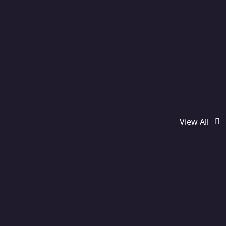
View All
Featured
Used