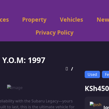
ices
Property
Vehicles
New
Privacy Policy
Y.O.M: 1997
/
Used
Fe
KSh450
reliability with the Subaru Legacy—yours
t to last, this is the ultimate vehicle for
Jo