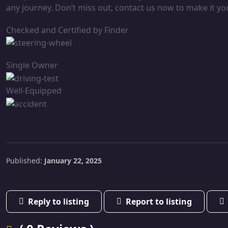
any journey. Don’t miss out, contact us now to make it yo
Checked and Certified by Finder
Single Owner
Well-Equipped
Published:
January 22, 2025
Reply to listing
Report to listing