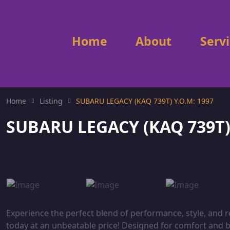
Home
About
Serv
Home
Listing
SUBARU LEGACY (KAQ 739T) Y.O.M: 1997
SUBARU LEGACY (KAQ 739T) 
Experience the perfect blend of performance, style, and 
today at an unbeatable price! Designed for comfort and buil