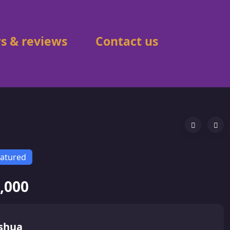
s & reviews
Contact us
atured
,000
shua