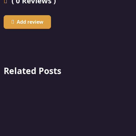
( 0 Reviews )
Add review
Related Posts
Featured
F
Used
U