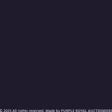
15
CANIA F310 (67-SEATER) (KCF 670U) Y.O.M: 2015
sed
h1,000,000
sed
NYALUOYO, KISUMU
Manual
Diesel
© 2025 All rights reserved. Made by
PURPLE ROYAL AUCTIONEER