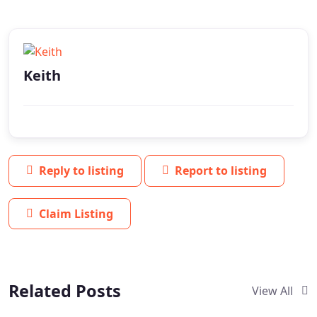
Keith
Reply to listing
Report to listing
Claim Listing
Related Posts
View All