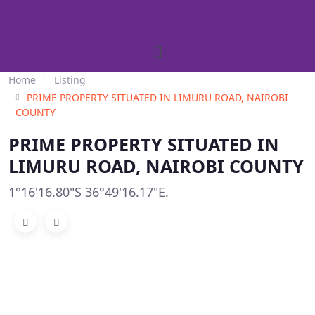
Home
Listing
PRIME PROPERTY SITUATED IN LIMURU ROAD, NAIROBI
COUNTY
PRIME PROPERTY SITUATED IN
LIMURU ROAD, NAIROBI COUNTY
1°16'16.80"S 36°49'16.17"E.