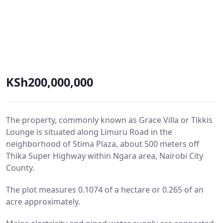
KSh200,000,000
The property, commonly known as Grace Villa or Tikkis
Lounge is situated along Limuru Road in the
neighborhood of Stima Plaza, about 500 meters off
Thika Super Highway within Ngara area, Nairobi City
County.
The plot measures 0.1074 of a hectare or 0.265 of an
acre approximately.