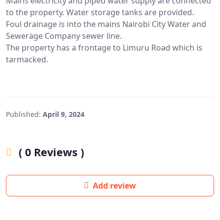
Mains electricity and piped water supply are connected
to the property. Water storage tanks are provided.
Foul drainage is into the mains Nairobi City Water and
Sewerage Company sewer line.
The property has a frontage to Limuru Road which is
tarmacked.
Published:
April 9, 2024
( 0 Reviews )
Add review