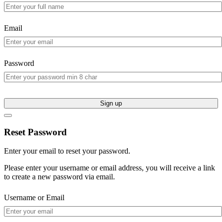
Email
Password
Sign up
Reset Password
Enter your email to reset your password.
Please enter your username or email address, you will receive a link
to create a new password via email.
Username or Email