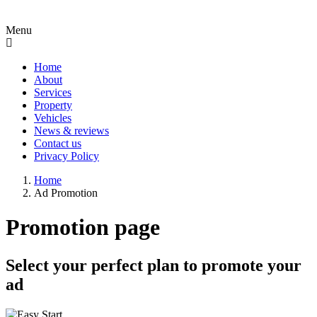
Menu
Home
About
Services
Property
Vehicles
News & reviews
Contact us
Privacy Policy
Home
Ad Promotion
Promotion page
Select your perfect plan to promote your
ad