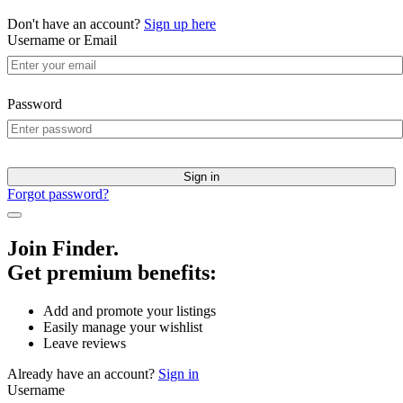
Don't have an account?
Sign up here
Username or Email
Password
Sign in
Forgot password?
Join Finder.
Get premium benefits:
Add and promote your listings
Easily manage your wishlist
Leave reviews
Already have an account?
Sign in
Username