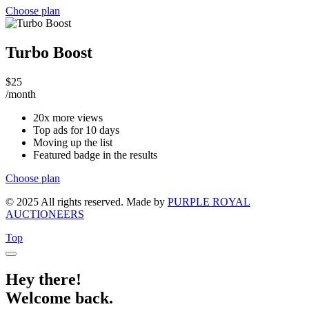
Choose plan
Turbo Boost
$
25
/month
20x more views
Top ads for 10 days
Moving up the list
Featured badge in the results
Choose plan
© 2025 All rights reserved. Made by
PURPLE ROYAL
AUCTIONEERS
Top
Hey there!
Welcome back.