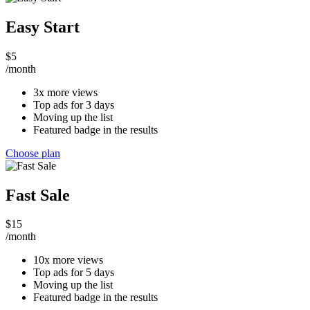
Easy Start
$
5
/month
3x more views
Top ads for 3 days
Moving up the list
Featured badge in the results
Choose plan
Fast Sale
$
15
/month
10x more views
Top ads for 5 days
Moving up the list
Featured badge in the results